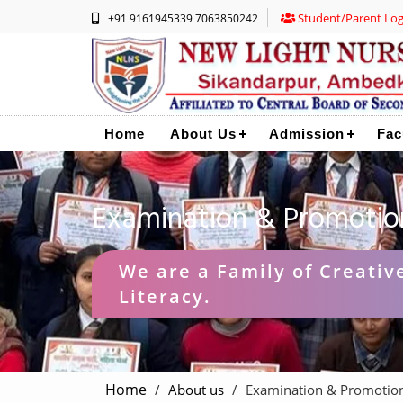
Student/Parent Log
+91 9161945339 7063850242
Home
About Us
Admission
Fac
Examination & Promotio
We are a Family of Creative
Literacy.
Home
About us
Examination & Promotio