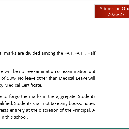
Admission Op
2026-27
 marks are divided among the FA I ,FA III, Half
ere will be no re-examination or examination out
 of 50%. No leave other than Medical Leave will
y Medical Certificate.
e to forgo the marks in the aggregate. Students
alified. Students shall not take any books, notes,
ts entirely at the discretion of the Principal. A
in this school.