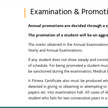
Examination & Promot
Annual promotions are decided through a s
The promotion of a student will be on aggre
The marks obtained in the Annual Examinations 
Yearly and Annual Examinations.
If any student does not show steady and consist
of schedule. For being promoted a student must
be sanctioned during the examination; Medical L
A Fitness Certificate also must be produced wh
detected in giving or obtaining or attempting to 
papers etc. into examination hall. All cases of 
student who fails for two consecutive years in a 