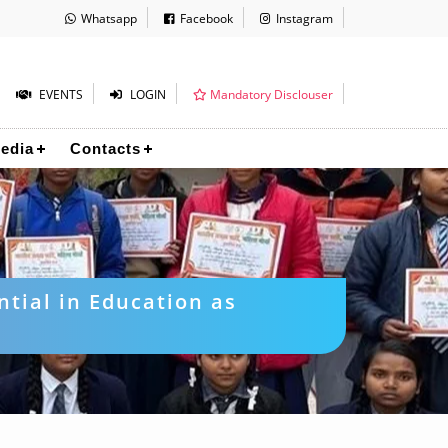
Whatsapp
Facebook
Instagram
EVENTS
LOGIN
Mandatory Disclouser
edia
Contacts
ntial in Education as