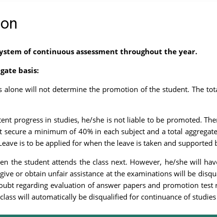
ion
ystem of continuous assessment throughout the year.
gate basis:
alone will not determine the promotion of the student. The total
ent progress in studies, he/she is not liable to be promoted. Th
 secure a minimum of 40% in each subject and a total aggregate
eave is to be applied for when the leave is taken and supported b
en the student attends the class next. However, he/she will hav
give or obtain unfair assistance at the examinations will be disqu
doubt regarding evaluation of answer papers and promotion test res
class will automatically be disqualified for continuance of studies 