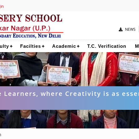
in
NEWS
ulty
Facilties
Academic
T.C. Verification
M
n
 Learners, where Creativity is as esse
n